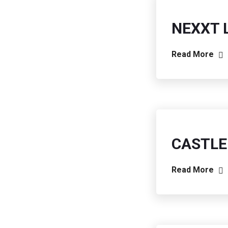
NEXXT 
Read More
CASTLE
Read More