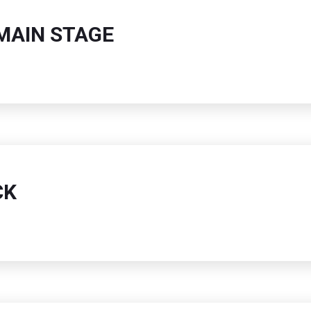
MAIN STAGE
CK