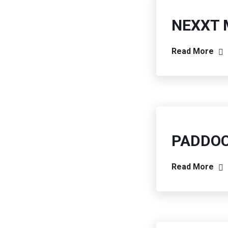
NEXXT 
Read More
PADDO
Read More