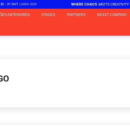
5 - 31 OUT
LEIRIA 2026
WHERE CHAOS
MEETS CREATIVITY
ÕES ANTERIORES
STAGES
PARTNERS
NEXXT COMPANY
GO