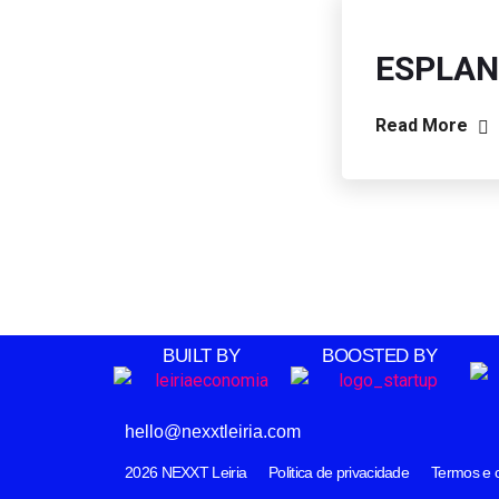
ESPLAN
Read More
BUILT BY
BOOSTED BY
hello@nexxtleiria.com
2026
NEXXT Leiria
Politica de privacidade
Termos e 