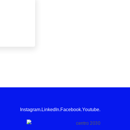
Instagram.
LinkedIn.
Facebook.
Youtube.