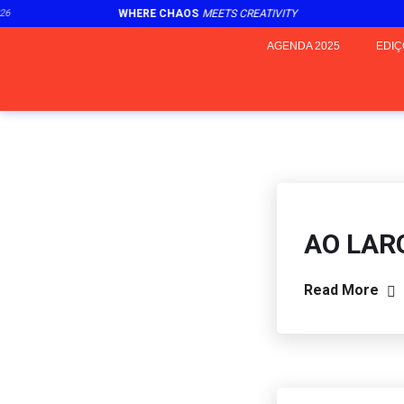
6
WHERE CHAOS
MEETS CREATIVITY
2
AGENDA 2025
EDIÇ
AO LAR
Read More