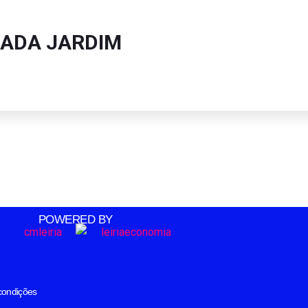
ADA JARDIM
POWERED BY
condições