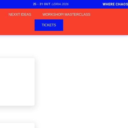
25 - 31 OUT
LEIRIA 2026
WHERE CHAOS
NEXXT IDEAS
WORKSHOP/ MASTERCLASS
TICKETS