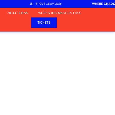
25 - 31 OUT
LEIRIA 2026
WHERE CHAOS
NEXXT IDEAS
WORKSHOP/ MASTERCLASS
TICKETS