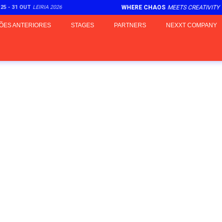
25 - 31 OUT
LEIRIA 2026
WHERE CHAOS
MEETS CREATIVITY
ÕES ANTERIORES
STAGES
PARTNERS
NEXXT COMPANY