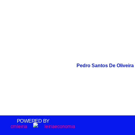
Pedro Santos De Oliveira
POWERED BY