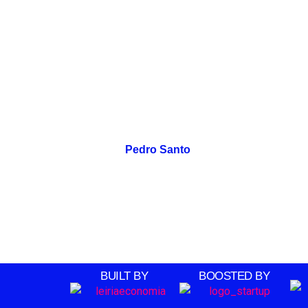
Pedro Santo
BUILT BY
BOOSTED BY