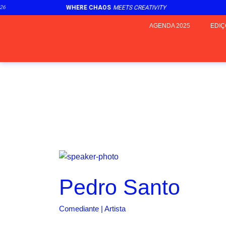
6
WHERE CHAOS
MEETS CREATIVITY
AGENDA 2025
EDIÇ
Pedro Santo
Comediante | Artista